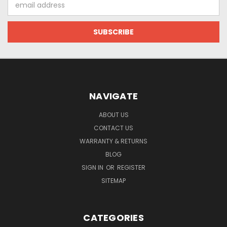
Address
NAVIGATE
ABOUT US
CONTACT US
WARRANTY & RETURNS
BLOG
SIGN IN
OR
REGISTER
SITEMAP
CATEGORIES