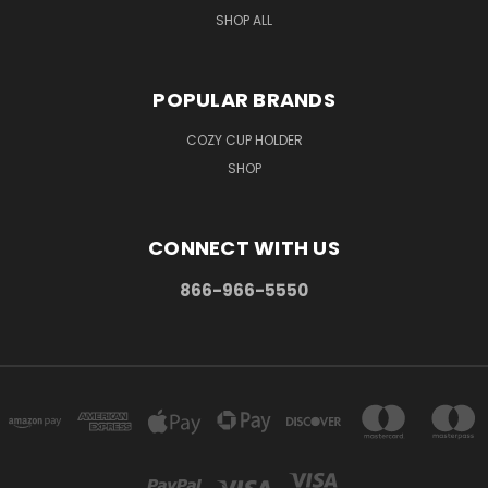
SHOP ALL
POPULAR BRANDS
COZY CUP HOLDER
SHOP
CONNECT WITH US
866-966-5550