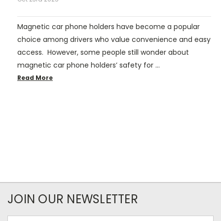
Magnetic car phone holders have become a popular
choice among drivers who value convenience and easy
access. However, some people still wonder about
magnetic car phone holders’ safety for …
Read More
JOIN OUR NEWSLETTER
Email