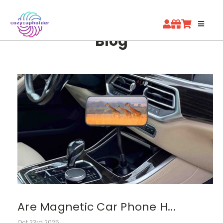
Blog
Are Magnetic Car Phone H...
Oct 23rd 2025