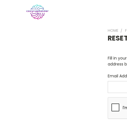
HOME
RESE
Fill in yo
address b
Email Add