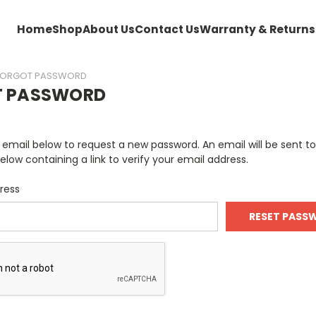
Home
Shop
About Us
Contact Us
Warranty & Returns
FORGOT PASSWORD
T PASSWORD
ur email below to request a new password. An email will be sent t
elow containing a link to verify your email address.
ress