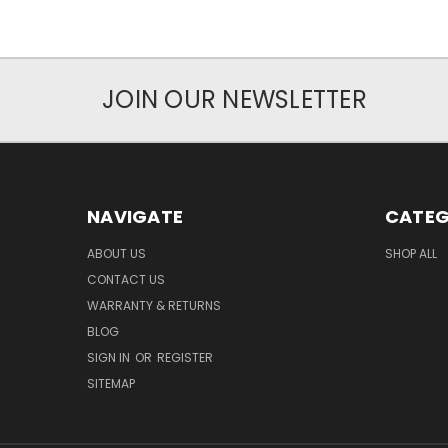
JOIN OUR NEWSLETTER
NAVIGATE
CATEG
ABOUT US
SHOP ALL
CONTACT US
WARRANTY & RETURNS
BLOG
SIGN IN
OR
REGISTER
SITEMAP