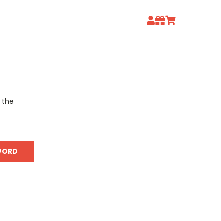
o the