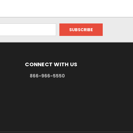
CONNECT WITH US
866-966-5550