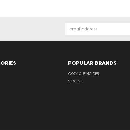
Email
Address
ORIES
POPULAR BRANDS
COZY CUP HOLDER
VIEW ALL