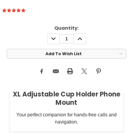
rrent
Quantity:
ock:
DECREASE
INCREASE
QUANTITY:
QUANTITY:
Add To Wish List
XL Adjustable Cup Holder Phone
Mount
Your perfect companion for hands-free calls and
navigation.