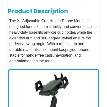
Product Description
The XL Adjustable Cup Holder Phone Mount is
designed for maximum stability and convenience. Its
heavy-duty base fits any car cup holder, while the
extended arm and 360-degree swivel ensure the
perfect viewing angle. With a robust grip and
durable materials, this mount keeps your phone
stable for hands-free calls, navigation, and
entertainment on the road.