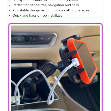
Perfect for hands-free navigation and calls
Adjustable design accommodates all phone sizes
Quick and hassle-free installation