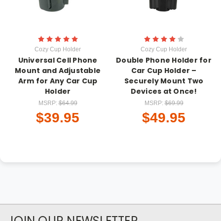
Cozy Cup Holder
Cozy Cup Holder
Universal Cell Phone
Double Phone Holder for
Mount and Adjustable
Car Cup Holder –
Arm for Any Car Cup
Securely Mount Two
Holder
Devices at Once!
MSRP:
$64.99
MSRP:
$69.99
$39.95
$49.95
JOIN OUR NEWSLETTER