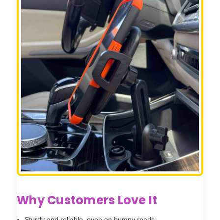
Why Customers Love It
Sturdy and reliable, even on bumpy roads