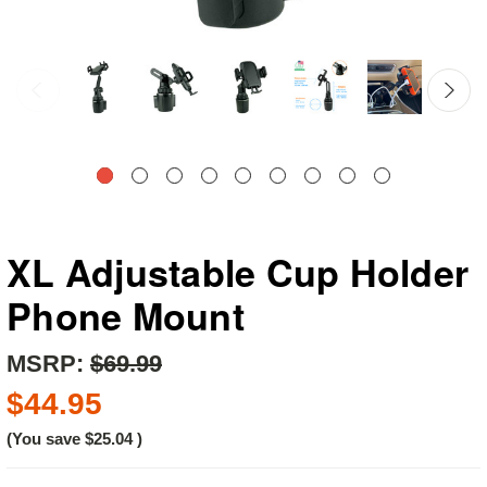
XL Adjustable Cup Holder
Phone Mount
MSRP:
$69.99
$44.95
(You save
$25.04
)