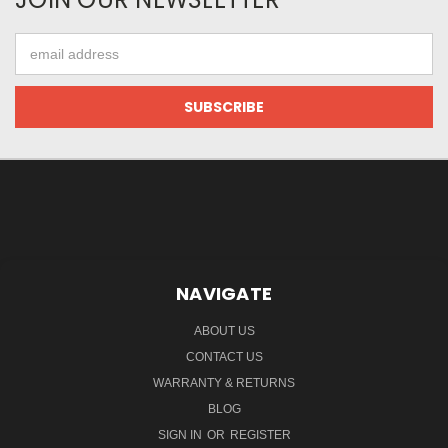
Email
Address
NAVIGATE
ABOUT US
CONTACT US
WARRANTY & RETURNS
BLOG
SIGN IN
OR
REGISTER