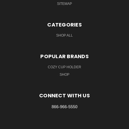
SITEMAP
CATEGORIES
SHOP ALL
POPULAR BRANDS
COZY CUP HOLDER
SHOP
CONNECT WITH US
866-966-5550