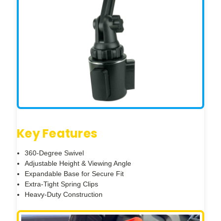
Key Features
360-Degree Swivel
Adjustable Height & Viewing Angle
Expandable Base for Secure Fit
Extra-Tight Spring Clips
Heavy-Duty Construction