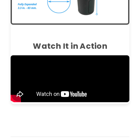
Watch It in Action