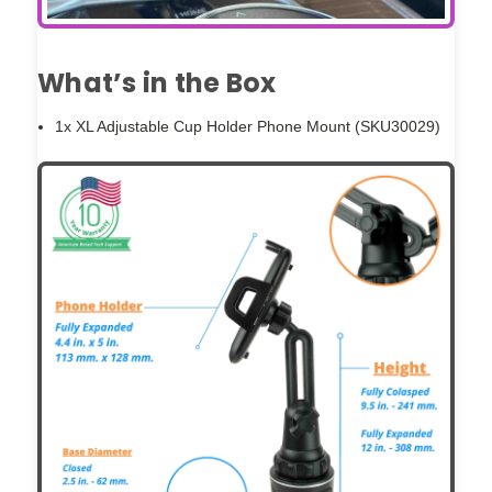
What’s in the Box
1x XL Adjustable Cup Holder Phone Mount (SKU30029)