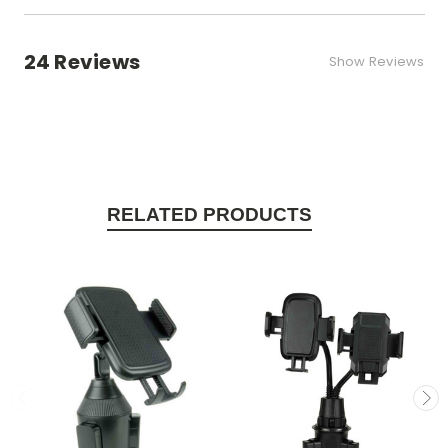
24 Reviews
Show Reviews
RELATED PRODUCTS