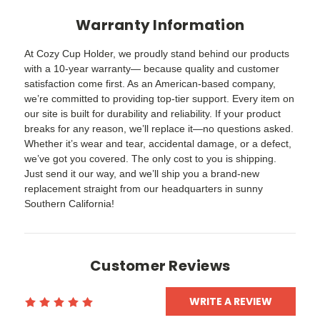
Warranty Information
At Cozy Cup Holder, we proudly stand behind our products
with a 10-year warranty— because quality and customer
satisfaction come first. As an American-based company,
we’re committed to providing top-tier support. Every item on
our site is built for durability and reliability. If your product
breaks for any reason, we’ll replace it—no questions asked.
Whether it’s wear and tear, accidental damage, or a defect,
we’ve got you covered. The only cost to you is shipping.
Just send it our way, and we’ll ship you a brand-new
replacement straight from our headquarters in sunny
Southern California!
Customer Reviews
WRITE A REVIEW