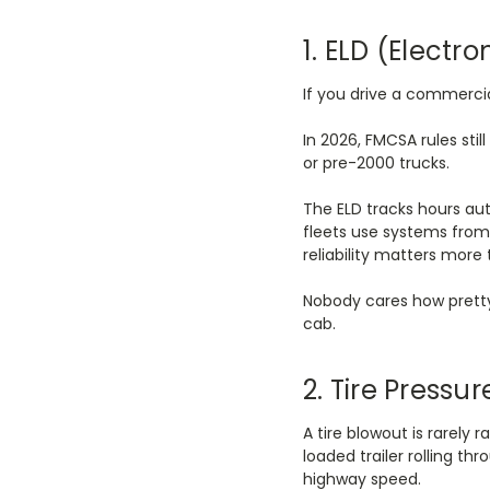
1. ELD (Electr
If you drive a commerci
In 2026, FMCSA rules sti
or pre-2000 trucks.
The ELD tracks hours au
fleets use systems from 
reliability matters more
Nobody cares how pretty
cab.
2. Tire Press
A tire blowout is rarely 
loaded trailer rolling t
highway speed.