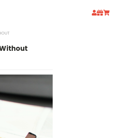
THOUT
 Without