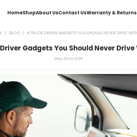
Home
Shop
About Us
Contact Us
Warranty & Returns
E
BLOG
8 TRUCK DRIVER GADGETS YOU SHOULD NEVER DRIVE WI
 Driver Gadgets You Should Never Drive
May 22nd 2026