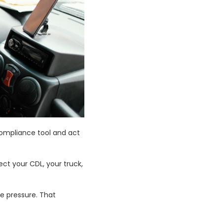
compliance tool and act
ect your CDL, your truck,
ire pressure. That