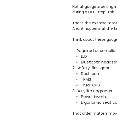
Not all gadgets belong i
during a DOT stop. This
That’s the mistake most
And, it happens all the t
Think about these gadget
Required or compli
ELD
Bluetooth headse
Safety-first gear
Dash cam
TPMS
Truck GPS
Daily life upgrades
Power inverter
Ergonomic seat cu
That order matters more t