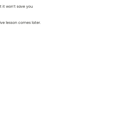
t it won’t save you
ive lesson comes later.