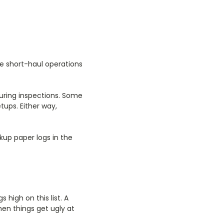
.
ke short-haul operations
uring inspections. Some
tups. Either way,
kup paper logs in the
 high on this list. A
hen things get ugly at