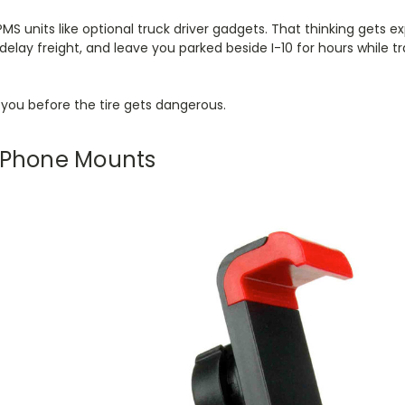
TPMS units like optional truck driver gadgets. That thinking gets
 delay freight, and leave you parked beside I-10 for hours while t
you before the tire gets dangerous.
r Phone Mounts