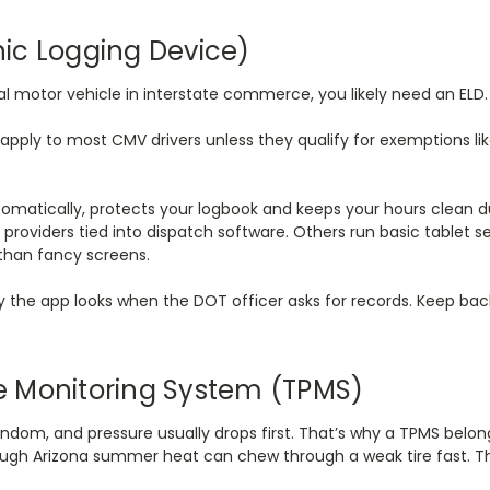
onic Logging Device)
al motor vehicle in interstate commerce, you likely need an ELD
ll apply to most CMV drivers unless they qualify for exemptions li
tomatically, protects your logbook and keeps your hours clean d
providers tied into dispatch software. Others run basic tablet se
 than fancy screens.
 the app looks when the DOT officer asks for records. Keep bac
ure Monitoring System (TPMS)
random, and pressure usually drops first. That’s why a TPMS belongs
hrough Arizona summer heat can chew through a weak tire fast. T