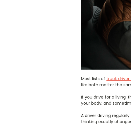
Most lists of
truck drive
like both matter the sam
If you drive for a livin
your body, and sometimes
A driver driving regularl
thinking exactly change