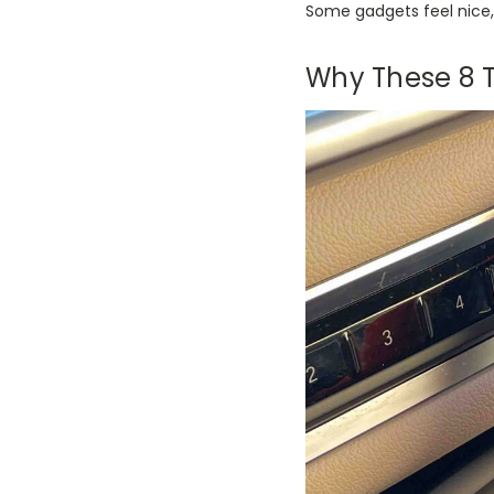
Some gadgets feel nice, 
Why These 8 T