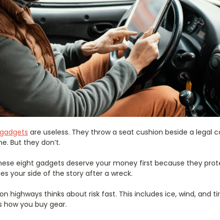
r gadgets
are useless. They throw a seat cushion beside a legal 
e. But they don’t.
g, these eight gadgets deserve your money first because they prot
 your side of the story after a wreck.
y on highways thinks about risk fast. This includes ice, wind, and t
s how you buy gear.