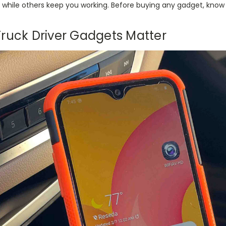
while others keep you working. Before buying any gadget, know t
ruck Driver Gadgets Matter