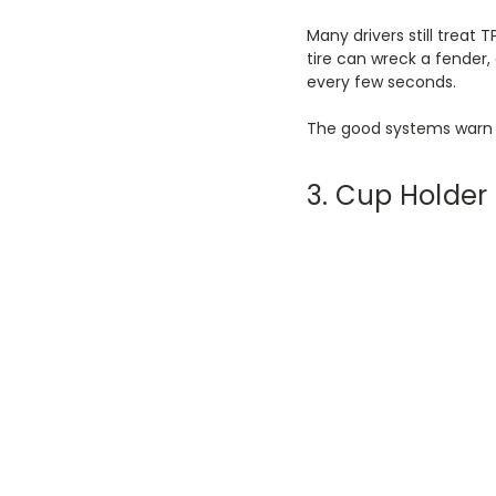
Many drivers still treat 
tire can wreck a fender,
every few seconds.
The good systems warn 
3. Cup Holde