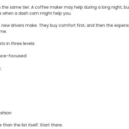
n the same tier. A coffee maker may help during a long night, bu
 is when a dash cam might help you.
 new drivers make. They buy comfort first, and then the expens
ime.
s in three levels:
ance-focused
t
shion
han the list itself. Start there.