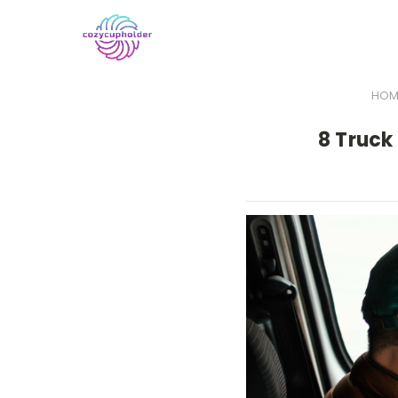
HOM
8 Truck