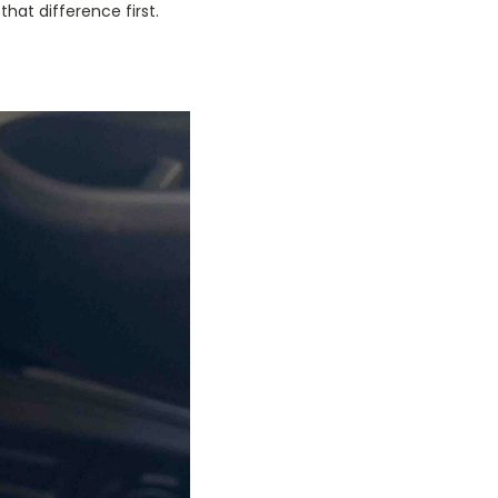
hat difference first.