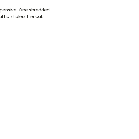
 expensive. One shredded
raffic shakes the cab